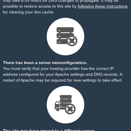
may take 8-24 hours for DNS changes to propagate. It may be
possible to restore access to this site by
following these instructions
for clearing your dns cache.
There has been a server misconfiguration.
You must verify that your hosting provider has the correct IP
address configured for your Apache settings and DNS records. A
restart of Apache may be required for new settings to take effect.
The site may have moved to a different server.