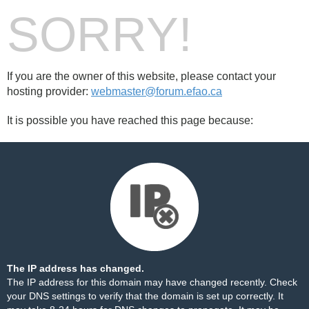
SORRY!
If you are the owner of this website, please contact your
hosting provider:
webmaster@forum.efao.ca
It is possible you have reached this page because:
The IP address has changed.
The IP address for this domain may have changed recently. Check
your DNS settings to verify that the domain is set up correctly. It